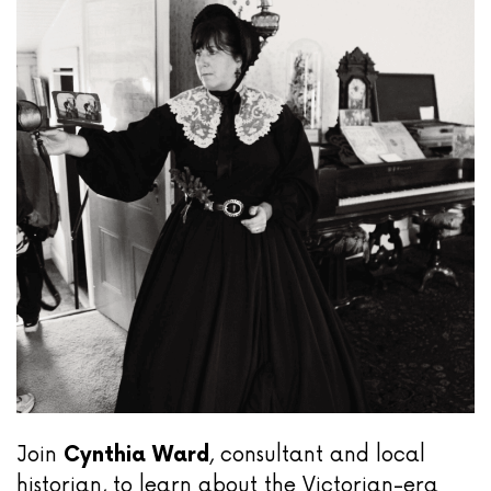
Join
Cynthia Ward
, consultant and local
historian, to learn about the Victorian-era