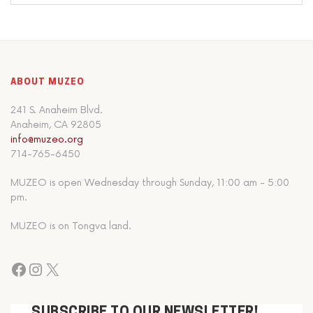
ABOUT MUZEO
241 S. Anaheim Blvd.
Anaheim, CA 92805
info@muzeo.org
714-765-6450
MUZEO is open Wednesday through Sunday, 11:00 am - 5:00
pm.
MUZEO is on Tongva land.