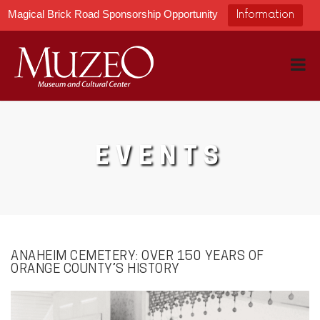
Magical Brick Road Sponsorship Opportunity
Information
EVENTS
ANAHEIM CEMETERY: OVER 150 YEARS OF
ORANGE COUNTY’S HISTORY