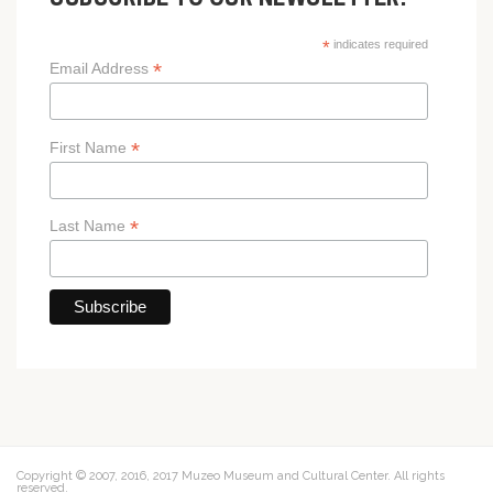
SUBSCRIBE TO OUR NEWSLETTER!
*
indicates required
*
Email Address
*
First Name
*
Last Name
Copyright © 2007, 2016, 2017 Muzeo Museum and Cultural Center. All rights
reserved.