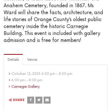
Anaheim Cemetery, founded in 1867. Ms
Ward will share the facts, architecture, and
life stories of Orange County’s oldest public
cemetery inside the historic Carnegie
Building. This event is included with gallery
admission and is free for members!
Details
Venue
October 12, 2023 6:00 pm - 8:00 pm
6:00 pm - 8:00 pm
Carnegie Gallery
SHARE