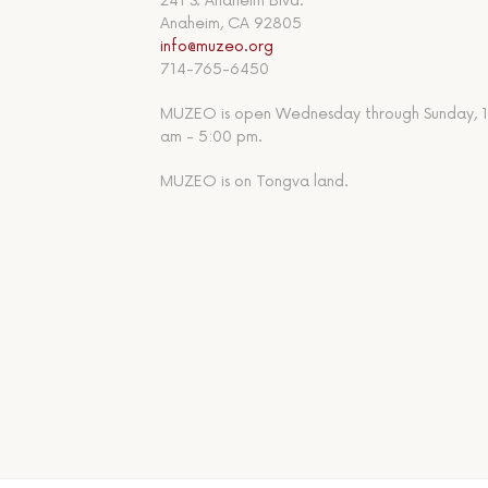
241 S. Anaheim Blvd.
Anaheim, CA 92805
info@muzeo.org
714-765-6450
MUZEO is open Wednesday through Sunday, 1
am - 5:00 pm.
MUZEO is on Tongva land.