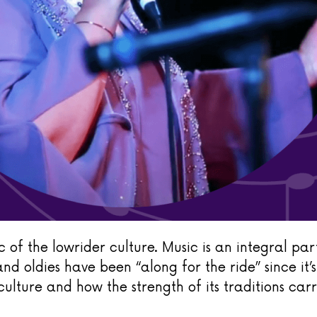
 of the lowrider culture. Music is an integral part
and oldies have been “along for the ride” since it’
culture and how the strength of its traditions carr