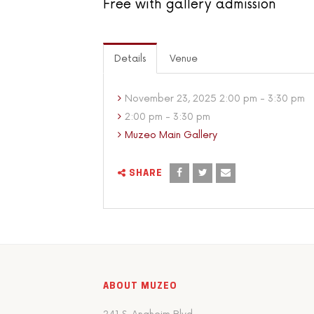
Free with gallery admission
Details
Venue
November 23, 2025 2:00 pm - 3:30 pm
2:00 pm - 3:30 pm
Muzeo Main Gallery
SHARE
ABOUT MUZEO