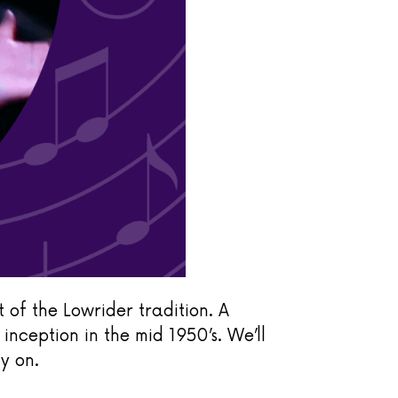
 of the Lowrider tradition. A
s inception in the mid 1950’s.
We’ll
y on.