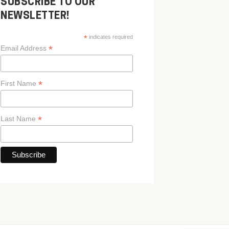
SUBSCRIBE TO OUR
NEWSLETTER!
*
indicates required
*
Email Address
*
First Name
*
Last Name