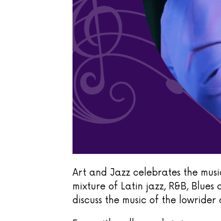
Art and Jazz celebrates the music
mixture of Latin jazz, R&B, Blues 
discuss the music of the lowrider 