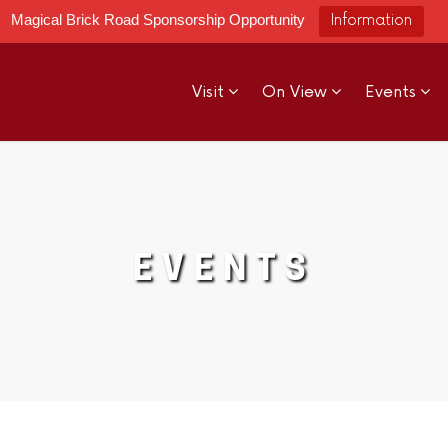
Magical Brick Road Sponsorship Opportunity
Information
Visit
On View
Events
EVENTS