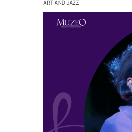
ART AND JAZZ