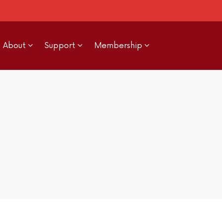
About
Support
Membership