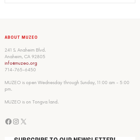
ABOUT MUZEO
241 S. Anaheim Blvd.
Anaheim, CA 92805
info@muzeo.org
714-765-6450
MUZEO is open Wednesday through Sunday, 11:00 am - 5:00
pm.
MUZEO is on Tongva land.