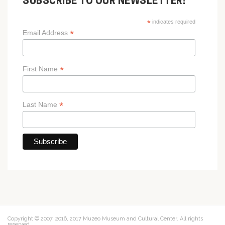
SUBSCRIBE TO OUR NEWSLETTER!
*
indicates required
*
Email Address
*
First Name
*
Last Name
Copyright © 2007, 2016, 2017 Muzeo Museum and Cultural Center. All rights
reserved.