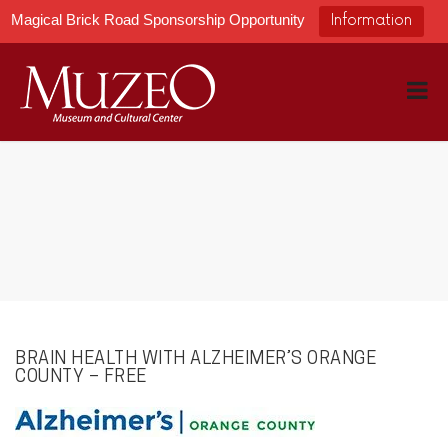
Magical Brick Road Sponsorship Opportunity
Information
BRAIN HEALTH WITH ALZHEIMER’S ORANGE
COUNTY – FREE