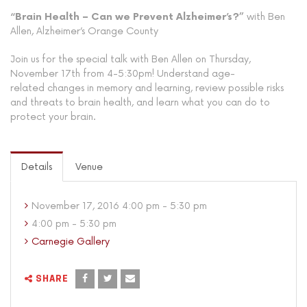
“Brain Health – Can we Prevent Alzheimer’s?”
with Ben
Allen, Alzheimer’s Orange County
Join us for the special talk with Ben Allen on Thursday,
November 17th from 4-5:30pm! Understand age-
related changes in memory and learning, review possible risks
and threats to brain health, and learn what you can do to
protect your brain.
Details
Venue
November 17, 2016 4:00 pm - 5:30 pm
4:00 pm - 5:30 pm
Carnegie Gallery
SHARE