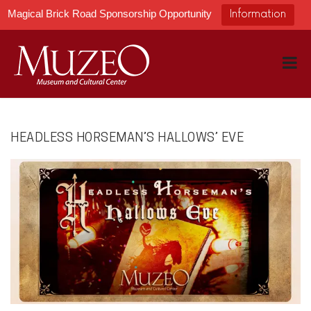
Magical Brick Road Sponsorship Opportunity
Information
HEADLESS HORSEMAN’S HALLOWS’ EVE