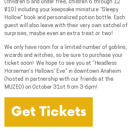
(children 5 and under free, children 6 through 12
$10) including your keepsake miniature “Sleepy
Hollow” book and personalized potion bottle. Each
guest will also leave with their very own satchel of
surprises, maybe even an extra treat or two!
We only have room for a limited number of goblins,
wizards and witches, so be sure to purchase your
ticket soon! We hope to see you at “Headless
Horseman’s Hallows’ Eve” in downtown Anaheim
(hosted in partnership with our friends at the
MUZEO) on October 31st from 3-6pm!