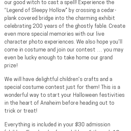
our good witch to cast a spell! Experience the
“Legend of Sleepy Hollow” by crossing a cedar-
plank covered bridge into the charming exhibit
celebrating 200 years of the ghostly fable. Create
even more special memories with our live
character photo experiences. We also hope you’ll
come in costume and join our contest … you may
even be lucky enough to take home our grand
prize!
We will have delightful children’s crafts and a
special costume contest just for them! This is a
wonderful way to start your Halloween festivities
in the heart of Anaheim before heading out to
trick or treat!
Everything is included in your $30 admission