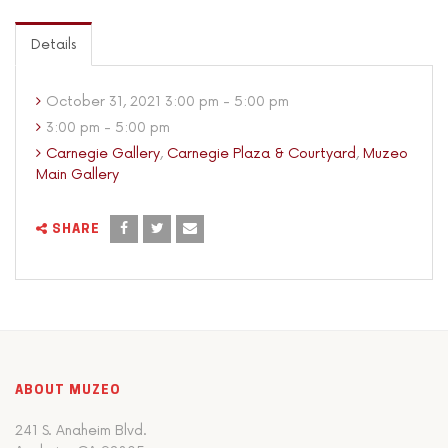
Details
October 31, 2021 3:00 pm - 5:00 pm
3:00 pm - 5:00 pm
Carnegie Gallery
,
Carnegie Plaza & Courtyard
,
Muzeo
Main Gallery
SHARE
ABOUT MUZEO
241 S. Anaheim Blvd.