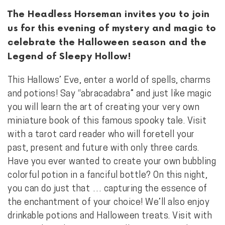
The Headless Horseman invites you to join
us for this evening of mystery and magic to
celebrate the Halloween season and the
Legend of Sleepy Hollow!
This Hallows’ Eve, enter a world of spells, charms
and potions! Say “abracadabra” and just like magic
you will learn the art of creating your very own
miniature book of this famous spooky tale. Visit
with a tarot card reader who will foretell your
past, present and future with only three cards.
Have you ever wanted to create your own bubbling
colorful potion in a fanciful bottle? On this night,
you can do just that … capturing the essence of
the enchantment of your choice! We’ll also enjoy
drinkable potions and Halloween treats. Visit with