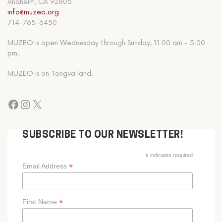
Anaheim, CA 92805
info@muzeo.org
714-765-6450
MUZEO is open Wednesday through Sunday, 11:00 am - 5:00
pm.
MUZEO is on Tongva land.
SUBSCRIBE TO OUR NEWSLETTER!
*
indicates required
*
Email Address
*
First Name