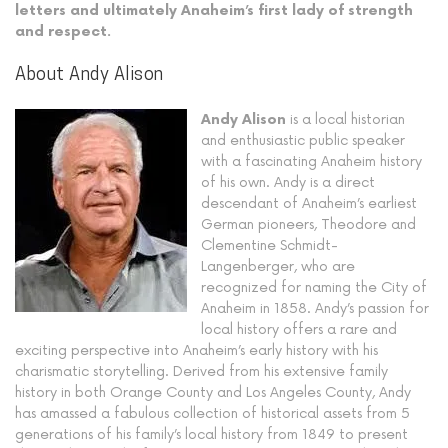
letters and ultimately Anaheim’s first lady of strength
and respect.
About Andy Alison
Andy Alison
is a local historian
and enthusiastic public speaker
with a fascinating Anaheim history
of his own. Andy is a direct
descendant of Anaheim’s earliest
German pioneers, Theodore and
Clementine Schmidt-
Langenberger, who are
recognized for naming the City of
Anaheim in 1858. Andy’s passion for
local history offers a rare and
exciting perspective into Anaheim’s early history with his
charismatic storytelling. Derived from his extensive family
history in both Orange County and Los Angeles County, Andy
has amassed a fabulous collection of historical assets from 5
generations of his family’s local history from 1849 to present