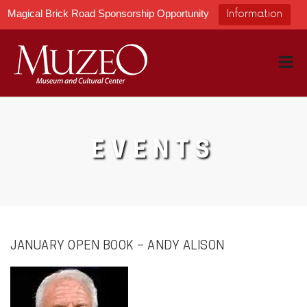
Magical Brick Road Sponsorship Opportunity
Information
EVENTS
JANUARY OPEN BOOK – ANDY ALISON