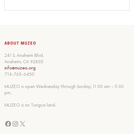
ABOUT MUZEO
241 S. Anaheim Blvd.
Anaheim, CA 92805
info@muzeo.org
714-765-6450
MUZEO is open Wednesday through Sunday, 11:00 am - 5:00
pm.
MUZEO is on Tongva land.