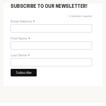
SUBSCRIBE TO OUR NEWSLETTER!
*
indicates required
*
Email Address
*
First Name
*
Last Name