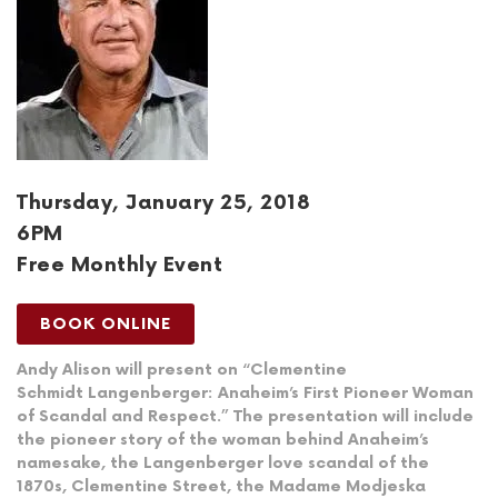
Thursday, January 25, 2018
6PM
Free Monthly Event
BOOK ONLINE
Andy Alison will present on “Clementine
Schmidt Langenberger: Anaheim’s First Pioneer Woman
of Scandal and Respect.” The presentation will include
the pioneer story of the woman behind Anaheim’s
namesake, the Langenberger love scandal of the
1870s, Clementine Street, the Madame Modjeska