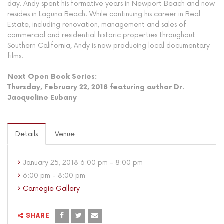
day. Andy spent his formative years in Newport Beach and now
resides in Laguna Beach. While continuing his career in Real
Estate, including renovation, management and sales of
commercial and residential historic properties throughout
Southern California, Andy is now producing local documentary
films.
Next Open Book Series:
Thursday, February 22, 2018 featuring author Dr.
Jacqueline Eubany
Details
Venue
January 25, 2018 6:00 pm - 8:00 pm
6:00 pm - 8:00 pm
Carnegie Gallery
SHARE