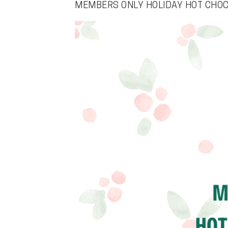
MEMBERS ONLY HOLIDAY HOT CHO