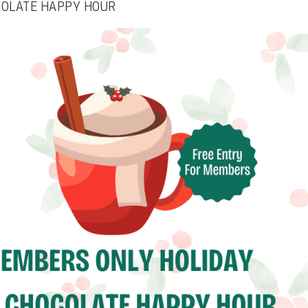
COLATE HAPPY HOUR