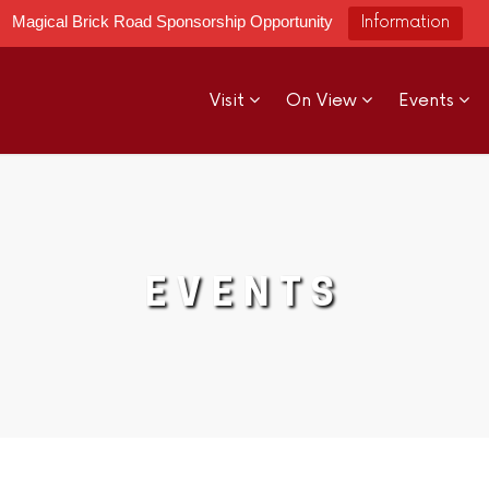
Magical Brick Road Sponsorship Opportunity
Information
Visit
On View
Events
EVENTS