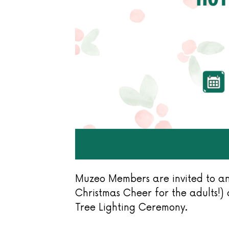
Muzeo Members are invited to an
Christmas Cheer for the adults!
Tree Lighting Ceremony.