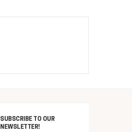
SUBSCRIBE TO OUR
NEWSLETTER!