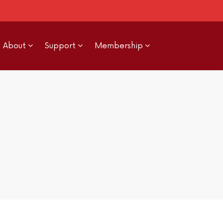
About
Support
Membership