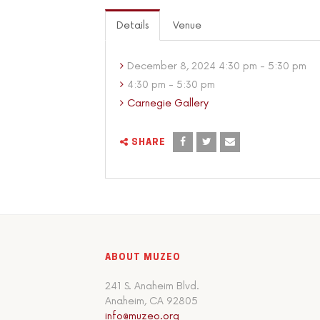
Details
Venue
December 8, 2024 4:30 pm - 5:30 pm
4:30 pm - 5:30 pm
Carnegie Gallery
SHARE
ABOUT MUZEO
241 S. Anaheim Blvd.
Anaheim, CA 92805
info@muzeo.org