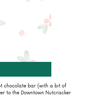
 chocolate bar (with a bit of
over to the Downtown Nutcracker