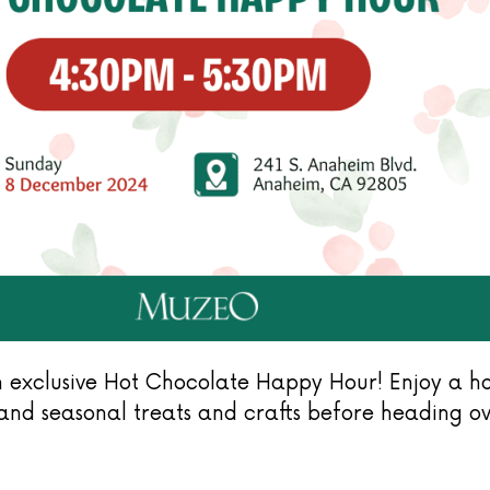
 exclusive Hot Chocolate Happy Hour! Enjoy a hot
) and seasonal treats and crafts before heading 