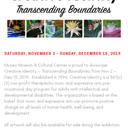
SATURDAY, NOVEMBER 2 – SUNDAY, DECEMBER 15, 2019
Muzeo Museum & Cultural Center is proud to showcase
Creative Identity
–
Transcending Boundaries,
from Nov 2 –
Dec 15, 2019.
Established in 1996, Creative Identity is a 501(c)
(3) non-profit therapeutic music and expressive arts pre-
vocational day program for adults with intellectual and
developmental disabilities. The organization is based on the
belief that music and expressive arts can promote positive
change on all levels of human health, well-being, and
development.
All artwork will also be available for sale during the exhibition.