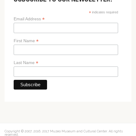
SUBSCRIBE TO OUR NEWSLETTER!
*
indicates required
*
Email Address
*
First Name
*
Last Name
Copyright © 2007, 2016, 2017 Muzeo Museum and Cultural Center. All rights
reserved.