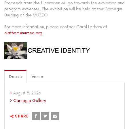
Proceeds from the fundraiser will go towards the exhibition and
program expenses. The exhibition will be held at the Carnegie
Building of the MUZEO.
For more information, please contact Carol Latham at:
clatham@muzeo.org
Details
Venue
August 5, 2026
Carnegie Gallery
SHARE