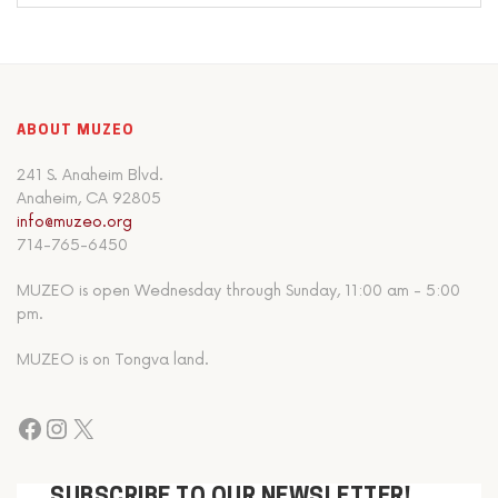
ABOUT MUZEO
241 S. Anaheim Blvd.
Anaheim, CA 92805
info@muzeo.org
714-765-6450
MUZEO is open Wednesday through Sunday, 11:00 am - 5:00
pm.
MUZEO is on Tongva land.