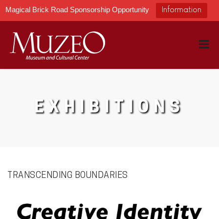
Magical Brick Road Sponsorship Opportunity
Information
EXHIBITIONS
TRANSCENDING BOUNDARIES