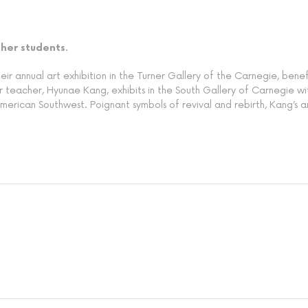
 her students.
r annual art exhibition in the Turner Gallery of the Carnegie, benefi
 teacher, Hyunae Kang, exhibits in the South Gallery of Carnegie with 
 American Southwest. Poignant symbols of revival and rebirth, Kang’s 