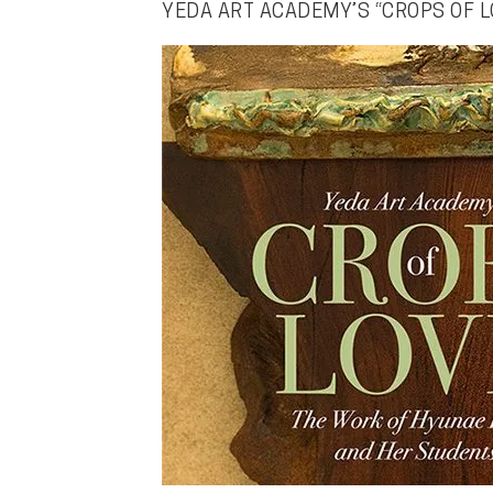
YEDA ART ACADEMY’S “CROPS OF L