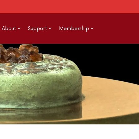
About
Support
Membership