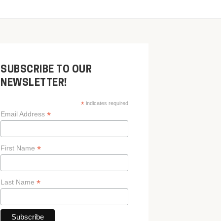
SUBSCRIBE TO OUR
NEWSLETTER!
*
indicates required
*
Email Address
*
First Name
*
Last Name