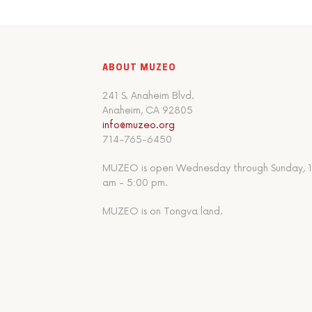
ABOUT MUZEO
241 S. Anaheim Blvd.
Anaheim, CA 92805
info@muzeo.org
714-765-6450
MUZEO is open Wednesday through Sunday, 1
am - 5:00 pm.
MUZEO is on Tongva land.