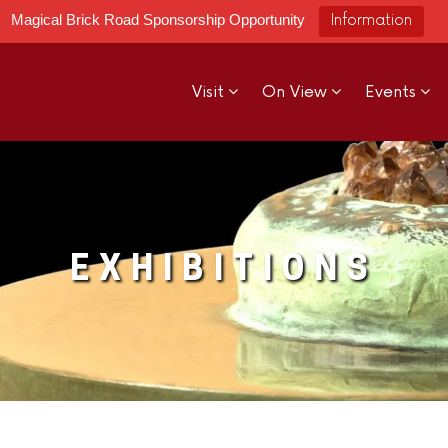
Magical Brick Road Sponsorship Opportunity
Information
Visit
On View
Events
EXHIBITIONS