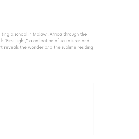
ting a school in Malawi, Africa through the
“First Light,” a collection of sculptures and
art reveals the wonder and the sublime residing