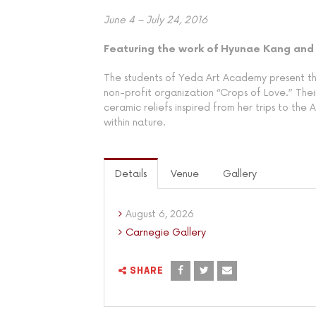
June 4 – July 24, 2016
Featuring the work of Hyunae Kang and
The students of Yeda Art Academy present thei
non-profit organization “Crops of Love.” Their
ceramic reliefs inspired from her trips to the
within nature.
Details
Venue
Gallery
August 6, 2026
Carnegie Gallery
SHARE