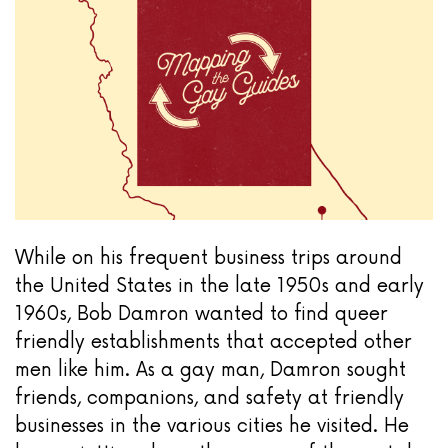
While on his frequent business trips around
the United States in the late 1950s and early
1960s, Bob Damron wanted to find queer
friendly establishments that accepted other
men like him. As a gay man, Damron sought
friends, companions, and safety at friendly
businesses in the various cities he visited. He