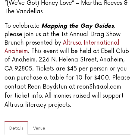
“(We’ve Got) Honey Love” – Martha Reeves &
The Vandellas
To celebrate
Mapping the Gay Guides
,
please join us at the 1st Annual Drag Show
Brunch presented by
Altrusa International
Anaheim
. This event will be held at Ebell Club
of Anaheim, 226 N. Helena Street, Anaheim,
$
CA 92805. Tickets are
45 per person or you
$
can purchase a table for 10 for
400. Please
contact Reon Boydstun at reon3h@aol.com
for ticket info. All monies raised will support
Altrusa literacy projects.
Details
Venue