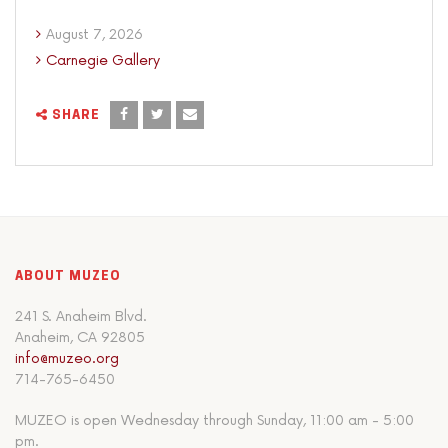
August 7, 2026
Carnegie Gallery
SHARE
ABOUT MUZEO
241 S. Anaheim Blvd.
Anaheim, CA 92805
info@muzeo.org
714-765-6450
MUZEO is open Wednesday through Sunday, 11:00 am - 5:00
pm.