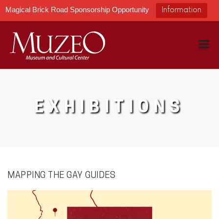
Magical Brick Road Sponsorship Opportunity
Information
EXHIBITIONS
MAPPING THE GAY GUIDES