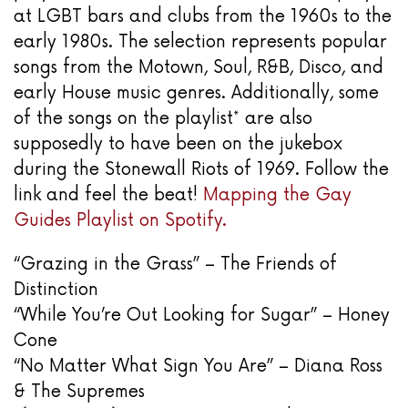
at LGBT bars and clubs from the 1960s to the
early 1980s. The selection represents popular
songs from the Motown, Soul, R&B, Disco, and
early House music genres. Additionally, some
of the songs on the playlist* are also
supposedly to have been on the jukebox
during the Stonewall Riots of 1969. Follow the
link and feel the beat!
Mapping the Gay
Guides Playlist on Spotify.
“Grazing in the Grass” – The Friends of
Distinction
“While You’re Out Looking for Sugar” – Honey
Cone
“No Matter What Sign You Are” – Diana Ross
& The Supremes