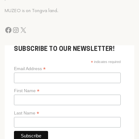
MUZEO is on Tongva land.
SUBSCRIBE TO OUR NEWSLETTER!
*
indicates required
*
Email Address
*
First Name
*
Last Name