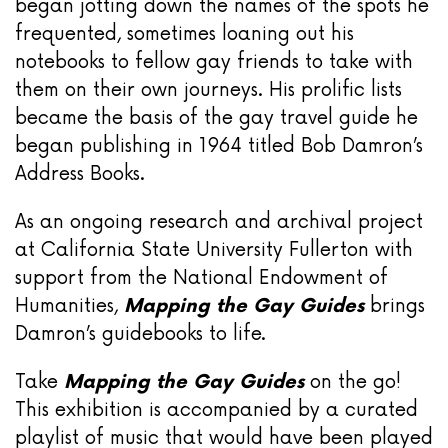
began jotting down the names of the spots he
frequented, sometimes loaning out his
notebooks to fellow gay friends to take with
them on their own journeys. His prolific lists
became the basis of the gay travel guide he
began publishing in 1964 titled Bob Damron’s
Address Books.
As an ongoing research and archival project
at California State University Fullerton with
support from the National Endowment of
Humanities,
Mapping the Gay Guides
brings
Damron’s guidebooks to life.
Take
Mapping the Gay Guides
on the go!
This exhibition is accompanied by a curated
playlist of music that would have been played